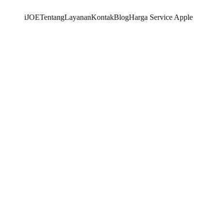
iJOE
Tentang
Layanan
Kontak
Blog
Harga Service Apple
SNK17
5/25/2026
2 min read