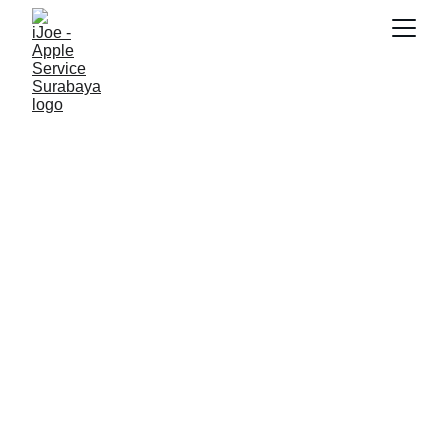
SNK17
11/6/2025
5 min read