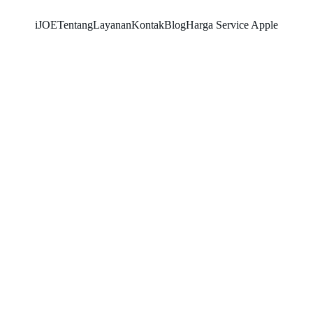
iJOE
Tentang
Layanan
Kontak
Blog
Harga Service Apple
SNK17
5/8/2026
2 min read