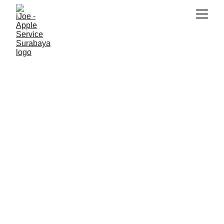
SNK17
2/26/2026
3 min read