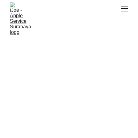
10/16/2025
3 min read