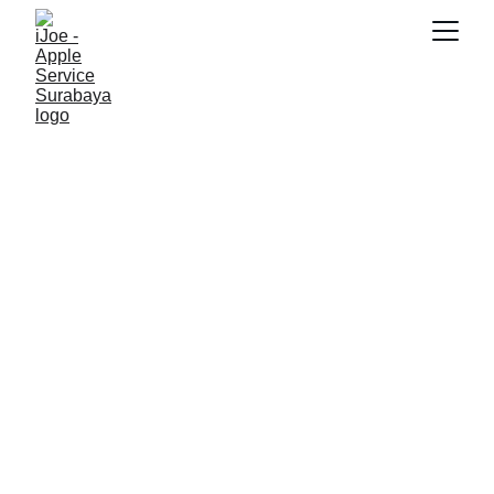
SNK17
2/21/2026
3 min read