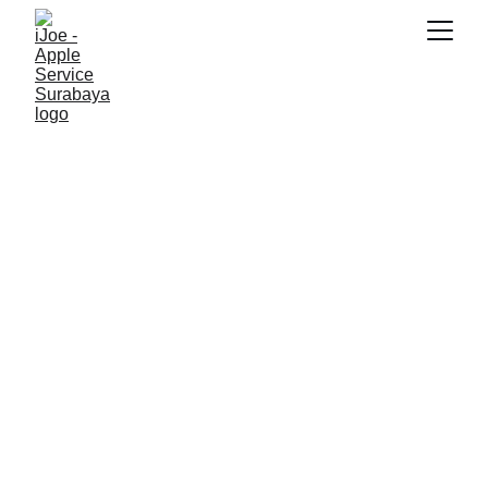
SNK17
2/13/2026
3 min read