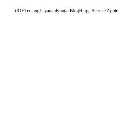
iJOE
Tentang
Layanan
Kontak
Blog
Harga Service Apple
SNK17
3/1/2026
3 min read