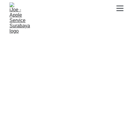
SNK17
2/23/2026
3 min read