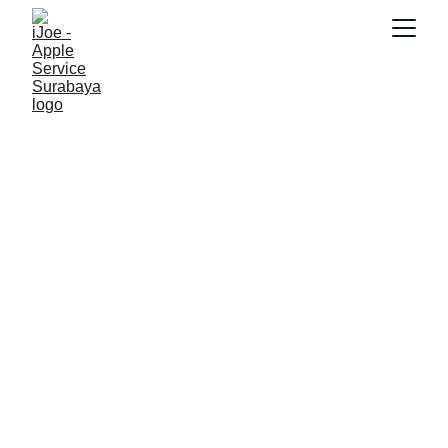
SNK17
1/24/2026
3 min read