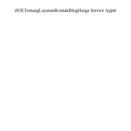
iJOE
Tentang
Layanan
Kontak
Blog
Harga Service Apple
SNK17
3/1/2026
3 min read